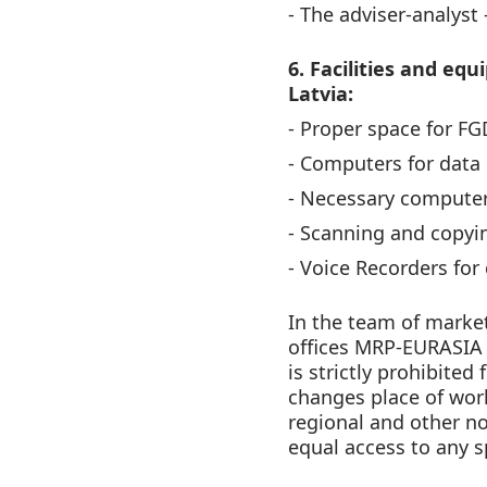
- The adviser-analyst 
6. Facilities and eq
Latvia:
- Proper space for F
- Computers for data 
- Necessary computer
- Scanning and copyi
- Voice Recorders for
In the team of market
offices MRP-EURASIA 
is strictly prohibited
changes place of work
regional and other non
equal access to any s