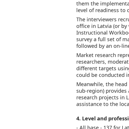
them the implementat
level of readiness to
The interviewers recr
office in Latvia (or b
Instructional Workbo
survey a full set of 
followed by an on-line
Market research repre
researchers, moderat
different targets usi
could be conducted in
Meanwhile, the head o
sub-region) provides 
research projects in L
assistance to the loca
4. Level and profess
- All base - 137 for La