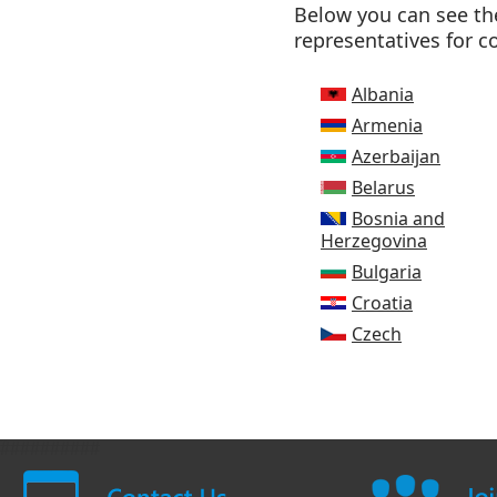
Below you can see the
representatives for c
Albania
Armenia
Azerbaijan
Belarus
Bosnia and
Herzegovina
Bulgaria
Croatia
Czech
##########