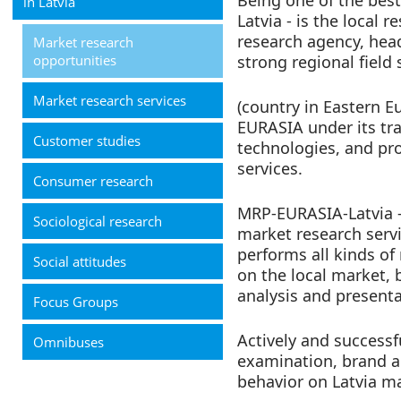
Being one of the bes
in Latvia
Latvia - is the local 
research agency, hea
Market research
opportunities
strong regional field 
Market research services
(country in Eastern Eu
EURASIA under its tr
Customer studies
technologies, and pro
services.
Consumer research
MRP-EURASIA-Latvia – 
Sociological research
market research servi
performs all kinds of
Social attitudes
on the local market,
analysis and presenta
Focus Groups
Actively and successf
Omnibuses
examination, brand a
behavior on Latvia m