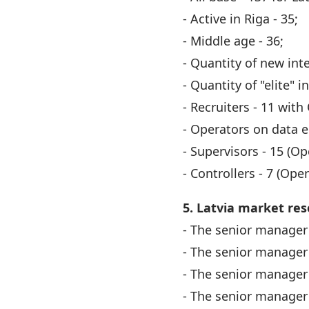
- Active in Riga - 35;
- Middle age - 36;
- Quantity of new int
- Quantity of "elite" i
- Recruiters - 11 with
- Operators on data en
- Supervisors - 15 (O
- Controllers - 7 (Ope
5. Latvia market res
- The senior manager 
- The senior manager 
- The senior manager 
- The senior manager 