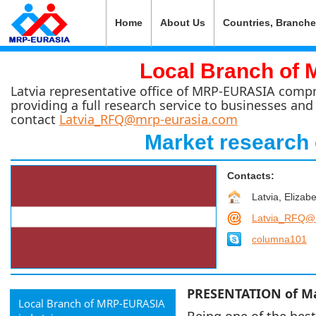
Home
About Us
Countries, Branch
Local Branch of 
Latvia representative office of MRP-EURASIA compris
providing a full research service to businesses and
contact
Latvia_RFQ@mrp-eurasia.com
Market research 
Contacts:
Latvia, Elizabe
Latvia_RFQ@
columna101
PRESENTATION of Mar
Local Branch of MRP-EURASIA