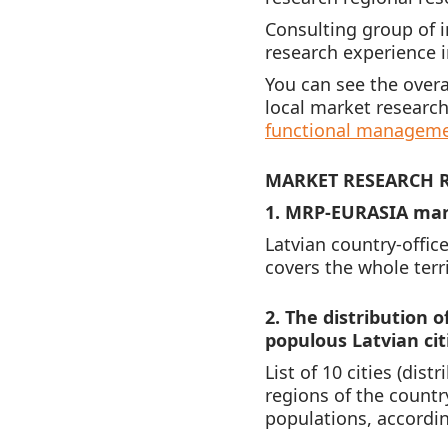
Consulting group of 
research experience in
You can see the over
local market research
functional managem
MARKET RESEARCH R
1. MRP-EURASIA mark
Latvian country-offic
covers the whole terr
2. The distribution 
populous Latvian cit
List of 10 cities (dis
regions of the country
populations, accordin