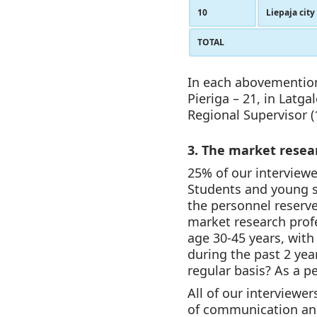
10
Liepaja city
TOTAL
In each abovementione
Pieriga – 21, in Latga
Regional Supervisor (1
3. The market resear
25% of our interviewe
Students and young sp
the personnel reserv
market research profe
age 30-45 years, with
during the past 2 year
regular basis? As a p
All of our interviewe
of communication and 