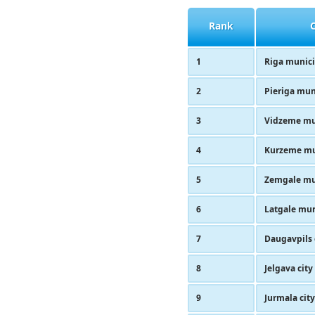
Rank
1
Riga munici
2
Pieriga mun
3
Vidzeme mu
4
Kurzeme mu
5
Zemgale mu
6
Latgale mun
7
Daugavpils 
8
Jelgava city
9
Jurmala city