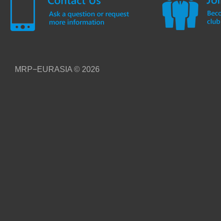
MRP−EURASIA
© 2026