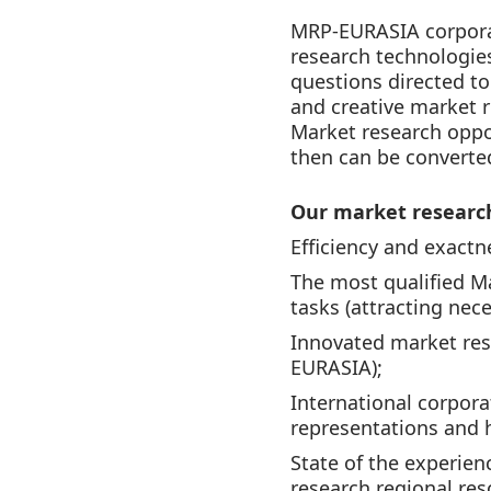
MRP-EURASIA corporat
research technologie
questions directed to
and creative market r
Market research oppor
then can be converted
Our market research
Efficiency and exactn
The most qualified M
tasks (attracting nece
Innovated market res
EURASIA);
International corpor
representations and h
State of the experien
research regional res